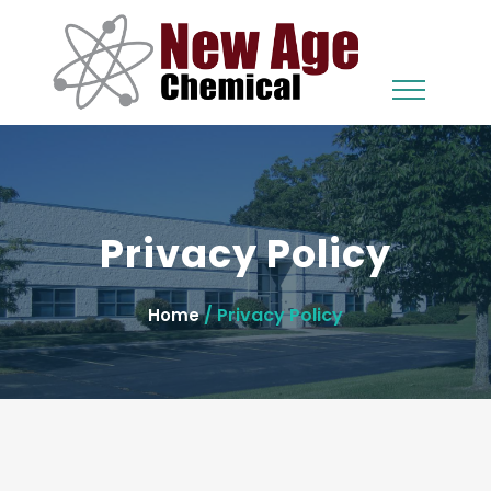
Privacy Policy
/ Privacy Policy
Home