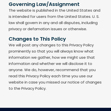
Governing Law/Assignment
The website is published in the United States and
is intended for users from the United States. U. S.
law shall govern in any and all disputes, including
privacy or defamation issues or otherwise.
Changes to This Policy
We will post any changes to this Privacy Policy
prominently so that you will always know what
information we gather, how we might use that
information and whether we will disclose it to
anyone. We do, however, recommend that you
read this Privacy Policy each time you use our
website in case you missed our notice of changes
to the Privacy Policy.