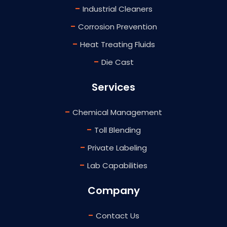
-
Industrial Cleaners
-
Corrosion Prevention
-
Heat Treating Fluids
-
Die Cast
Services
-
Chemical Management
-
Toll Blending
-
Private Labeling
-
Lab Capabilities
Company
-
Contact Us