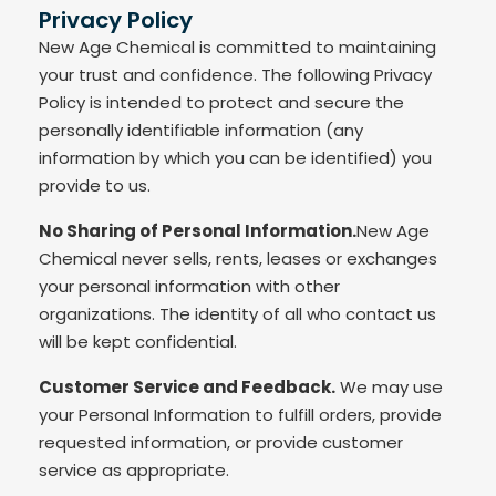
Privacy Policy
New Age Chemical is committed to maintaining
your trust and confidence. The following Privacy
Policy is intended to protect and secure the
personally identifiable information (any
information by which you can be identified) you
provide to us.
No Sharing of Personal Information.
New Age
Chemical never sells, rents, leases or exchanges
your personal information with other
organizations. The identity of all who contact us
will be kept confidential.
Customer Service and Feedback.
We may use
your Personal Information to fulfill orders, provide
requested information, or provide customer
service as appropriate.