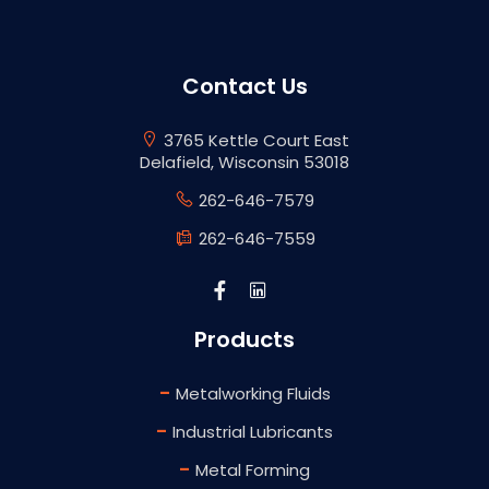
Contact Us
3765 Kettle Court East
Delafield, Wisconsin 53018
262-646-7579
262-646-7559
Products
-
Metalworking Fluids
-
Industrial Lubricants
-
Metal Forming