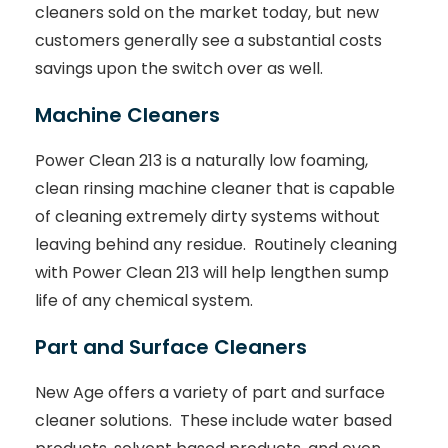
cleaners sold on the market today, but new
customers generally see a substantial costs
savings upon the switch over as well.
Machine Cleaners
Power Clean 213 is a naturally low foaming,
clean rinsing machine cleaner that is capable
of cleaning extremely dirty systems without
leaving behind any residue. Routinely cleaning
with Power Clean 213 will help lengthen sump
life of any chemical system.
Part and Surface Cleaners
New Age offers a variety of part and surface
cleaner solutions. These include water based