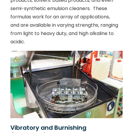
products, solvent based products, and even
semi-synthetic emulsion cleaners. These
formulas work for an array of applications,
and are available in varying strengths, ranging
from light to heavy duty, and high alkaline to
acidic.
Vibratory and Burnishing