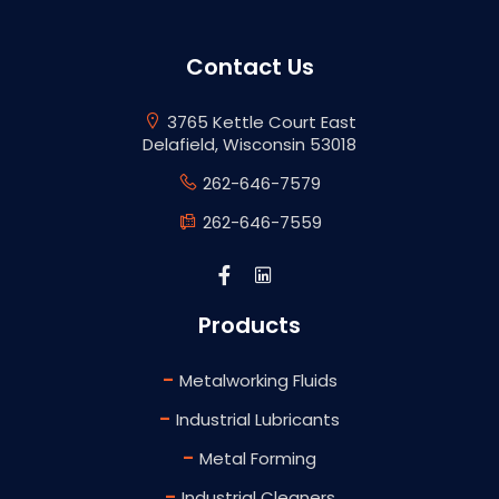
Contact Us
3765 Kettle Court East
Delafield, Wisconsin 53018
262-646-7579
262-646-7559
Products
-
Metalworking Fluids
-
Industrial Lubricants
-
Metal Forming
-
Industrial Cleaners