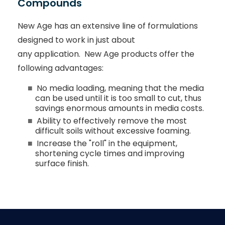
Compounds
New Age has an extensive line of formulations
designed to work in just about
any application. New Age products offer the
following advantages:
No media loading, meaning that the media
can be used until it is too small to cut, thus
savings enormous amounts in media costs.
Ability to effectively remove the most
difficult soils without excessive foaming.
Increase the "roll" in the equipment,
shortening cycle times and improving
surface finish.