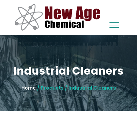
Industrial Cleaners
/ Products / Industrial Cleaners
Home