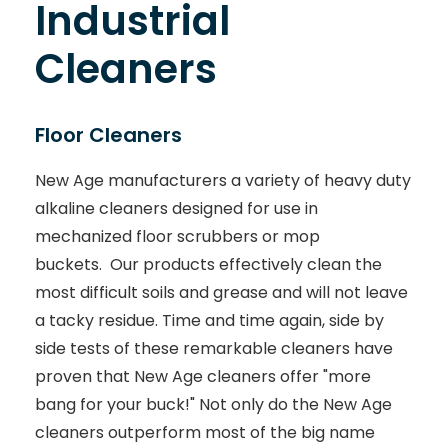
Industrial
Cleaners
Floor Cleaners
New Age manufacturers a variety of heavy duty
alkaline cleaners designed for use in
mechanized floor scrubbers or mop
buckets. Our products effectively clean the
most difficult soils and grease and will not leave
a tacky residue. Time and time again, side by
side tests of these remarkable cleaners have
proven that New Age cleaners offer "more
bang for your buck!" Not only do the New Age
cleaners outperform most of the big name