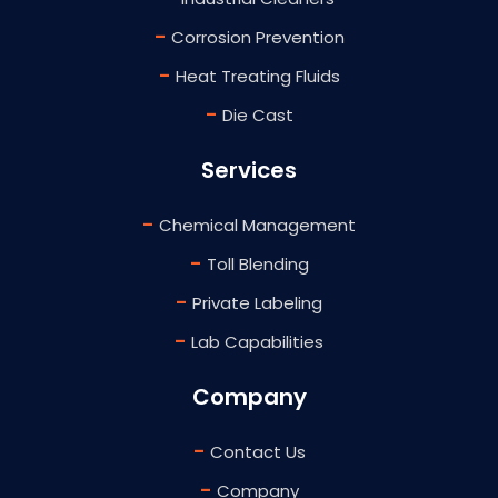
-
Corrosion Prevention
-
Heat Treating Fluids
-
Die Cast
Services
-
Chemical Management
-
Toll Blending
-
Private Labeling
-
Lab Capabilities
Company
-
Contact Us
-
Company