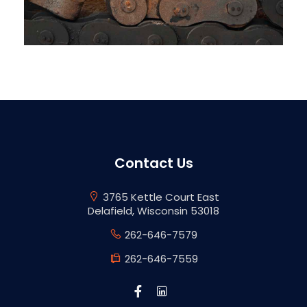
Contact Us
3765 Kettle Court East
Delafield, Wisconsin 53018
262-646-7579
262-646-7559