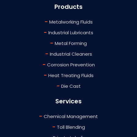
Products
-
Metalworking Fluids
-
Industrial Lubricants
-
Metal Forming
-
Industrial Cleaners
-
Corrosion Prevention
-
Heat Treating Fluids
-
Die Cast
Services
-
Chemical Management
-
Toll Blending