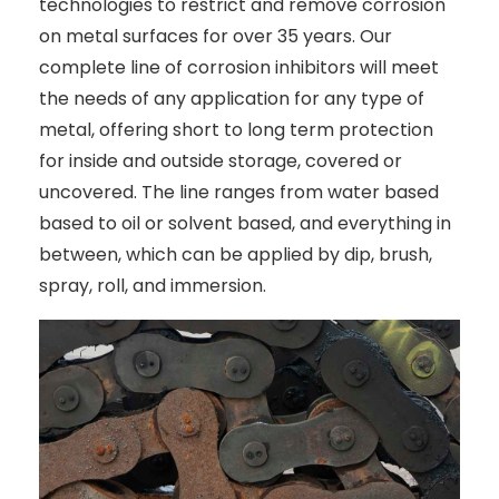
technologies to restrict and remove corrosion
on metal surfaces for over 35 years. Our
complete line of corrosion inhibitors will meet
the needs of any application for any type of
metal, offering short to long term protection
for inside and outside storage, covered or
uncovered. The line ranges from water based
based to oil or solvent based, and everything in
between, which can be applied by dip, brush,
spray, roll, and immersion.