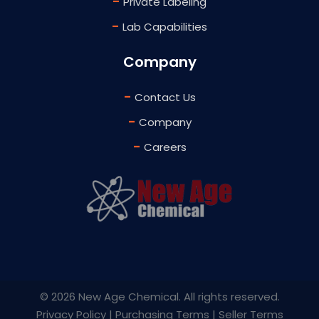
-
Private Labeling
-
Lab Capabilities
Company
-
Contact Us
-
Company
-
Careers
©
2026 New Age Chemical. All rights reserved.
Privacy Policy
|
Purchasing Terms
|
Seller Terms