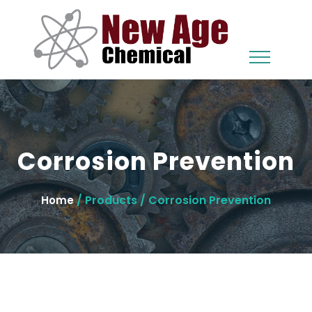
Corrosion Prevention
/ Products / Corrosion Prevention
Home