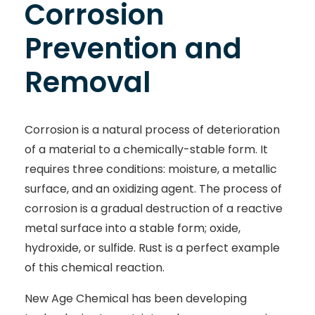
Corrosion
Prevention and
Removal
Corrosion is a natural process of deterioration
of a material to a chemically-stable form. It
requires three conditions: moisture, a metallic
surface, and an oxidizing agent. The process of
corrosion is a gradual destruction of a reactive
metal surface into a stable form; oxide,
hydroxide, or sulfide. Rust is a perfect example
of this chemical reaction.
New Age Chemical has been developing