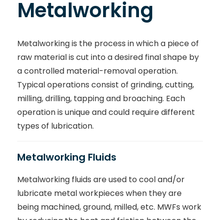
Metalworking
Metalworking is the process in which a piece of
raw material is cut into a desired final shape by
a controlled material-removal operation.
Typical operations consist of grinding, cutting,
milling, drilling, tapping and broaching. Each
operation is unique and could require different
types of lubrication.
Metalworking Fluids
Metalworking fluids are used to cool and/or
lubricate metal workpieces when they are
being machined, ground, milled, etc. MWFs work