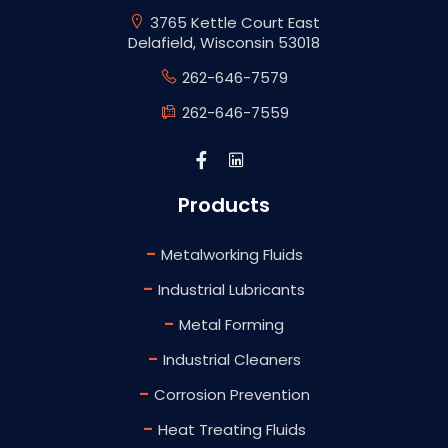
3765 Kettle Court East
Delafield, Wisconsin 53018
262-646-7579
262-646-7559
Products
-
Metalworking Fluids
-
Industrial Lubricants
-
Metal Forming
-
Industrial Cleaners
-
Corrosion Prevention
-
Heat Treating Fluids