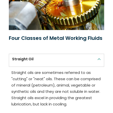
Four Classes of Metal Working Fluids
Straight Oil
Straight oils are sometimes referred to as
"cutting" or "neat" oils. These can be comprised
of mineral (petroleum), animal, vegetable or
synthetic oils and they are not soluble in water.
Straight oils excel in providing the greatest
lubrication, but lack in cooling.