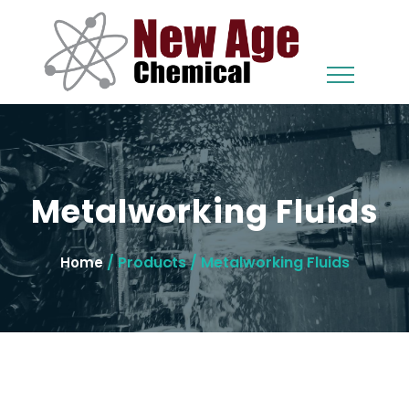
Metalworking Fluids
/ Products / Metalworking Fluids
Home