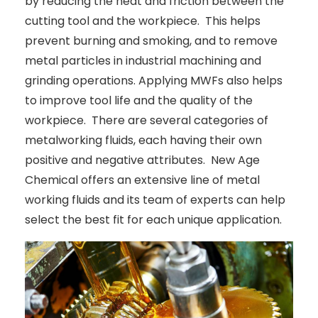
by reducing the heat and friction between the
cutting tool and the workpiece. This helps
prevent burning and smoking, and to remove
metal particles in industrial machining and
grinding operations. Applying MWFs also helps
to improve tool life and the quality of the
workpiece. There are several categories of
metalworking fluids, each having their own
positive and negative attributes. New Age
Chemical offers an extensive line of metal
working fluids and its team of experts can help
select the best fit for each unique application.