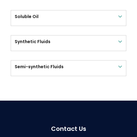
Soluble Oil
Synthetic Fluids
Semi-synthetic Fluids
Contact Us