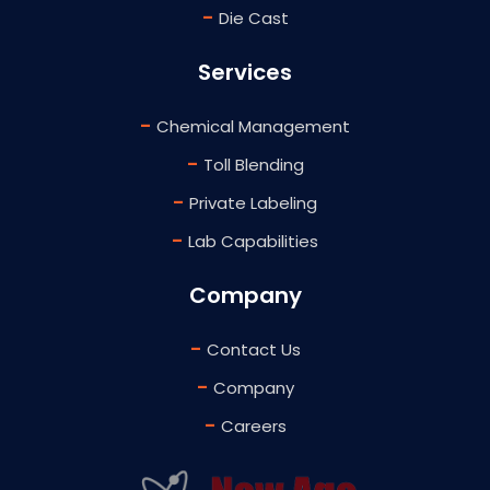
-
Die Cast
Services
-
Chemical Management
-
Toll Blending
-
Private Labeling
-
Lab Capabilities
Company
-
Contact Us
-
Company
-
Careers